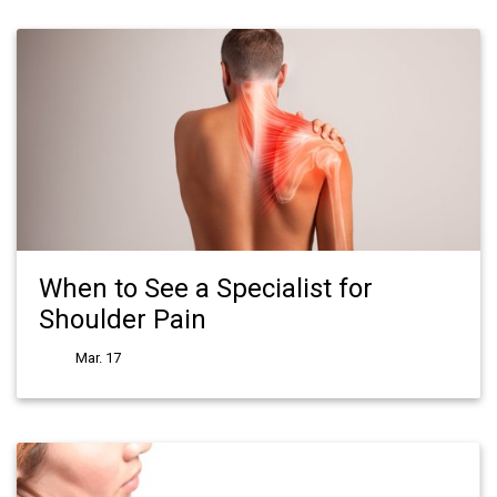
When to See a Specialist for
Shoulder Pain
Mar. 17