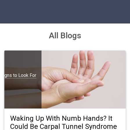
All Blogs
Signs to Look For
Waking Up With Numb Hands? It
Could Be Carpal Tunnel Syndrome