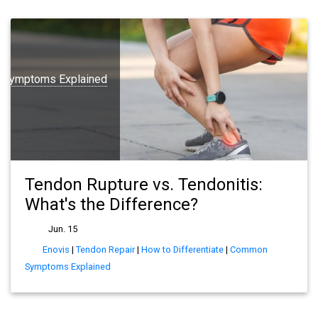
Symptoms Explained
Tendon Rupture vs. Tendonitis:
What's the Difference?
Jun. 15
Enovis
|
Tendon Repair
|
How to Differentiate
|
Common
Symptoms Explained