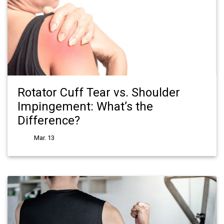
Rotator Cuff Tear vs. Shoulder
Impingement: What’s the
Difference?
Mar. 13