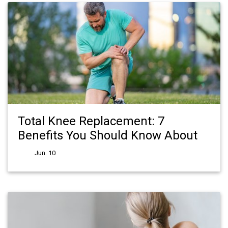
Total Knee Replacement: 7
Benefits You Should Know About
Jun. 10