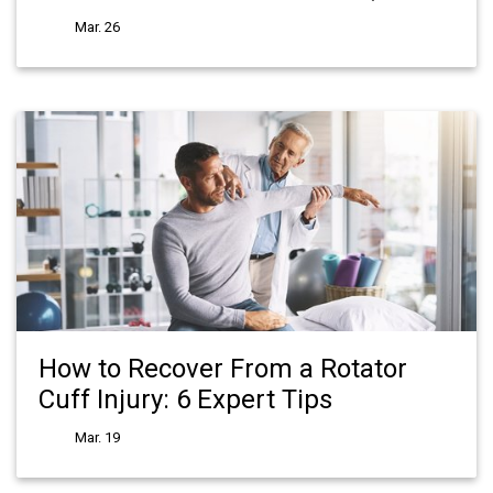
Mar. 26
How to Recover From a Rotator
Cuff Injury: 6 Expert Tips
Mar. 19