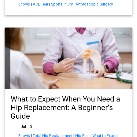
Enovis
|
ACL Tear
|
Sports Injury
|
Arthroscopic Surgery
ect
What to Expect When You Need a
Hip Replacement: A Beginner's
Guide
Jul. 13
Enovis
|
Total Hip Replacement
|
Hip Pain
|
What to Expect