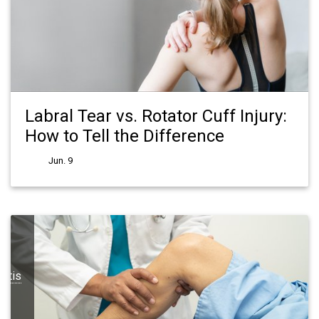
Labral Tear vs. Rotator Cuff Injury:
How to Tell the Difference
Jun. 9
ritis