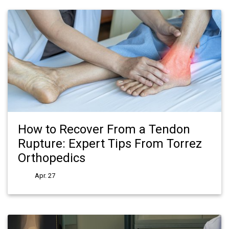
How to Recover From a Tendon
Rupture: Expert Tips From Torrez
Orthopedics
Apr. 27