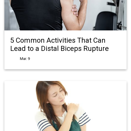
5 Common Activities That Can
Lead to a Distal Biceps Rupture
Mar. 9