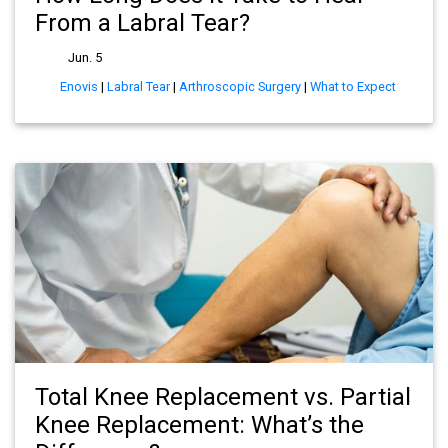
From a Labral Tear?
Jun. 5
Enovis
|
Labral Tear
|
Arthroscopic Surgery
|
What to Expect
Total Knee Replacement vs. Partial
Knee Replacement: What’s the