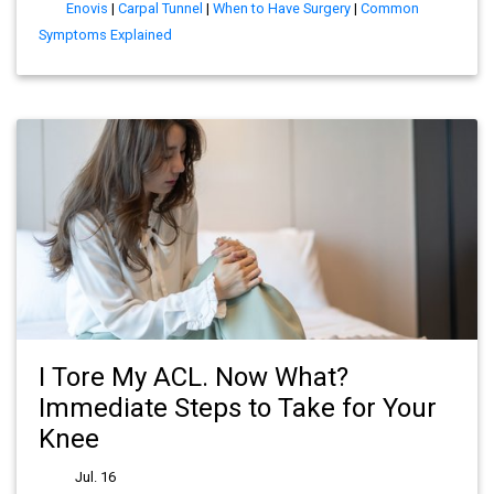
Enovis
|
Carpal Tunnel
|
When to Have Surgery
|
Common
Symptoms Explained
I Tore My ACL. Now What?
Immediate Steps to Take for Your
Knee
Jul. 16