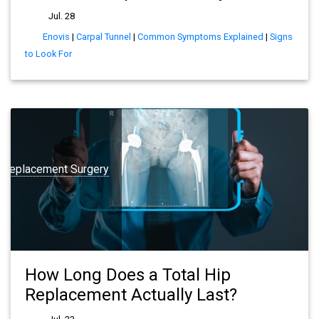
Jul. 28
Enovis
|
Carpal Tunnel
|
Common Symptoms Explained
|
Signs
to Look For
t Replacement Surgery
How Long Does a Total Hip
Replacement Actually Last?