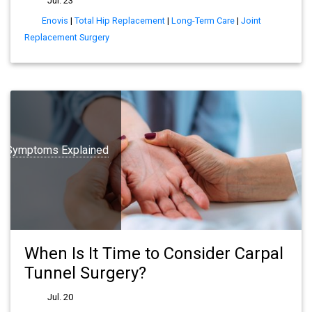
Jul. 23
Enovis
|
Total Hip Replacement
|
Long-Term Care
|
Joint
Replacement Surgery
 Symptoms Explained
When Is It Time to Consider Carpal
Tunnel Surgery?
Jul. 20