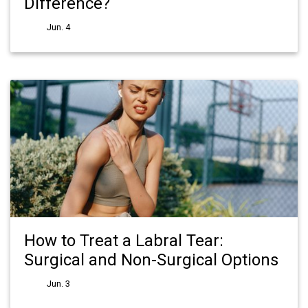
Difference?
Jun. 4
How to Treat a Labral Tear:
Surgical and Non-Surgical Options
Jun. 3