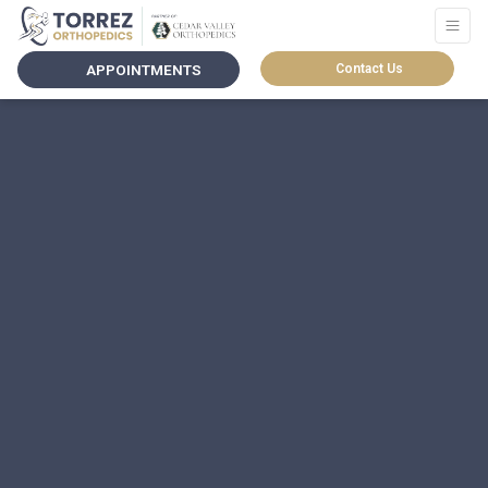
APPOINTMENTS
Contact Us