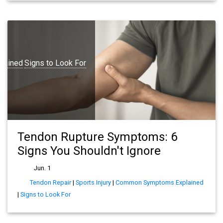
lained
Signs to Look For
Tendon Rupture Symptoms: 6
Signs You Shouldn't Ignore
Jun. 1
Tendon Repair
|
Sports Injury
|
Common Symptoms Explained
|
Signs to Look For