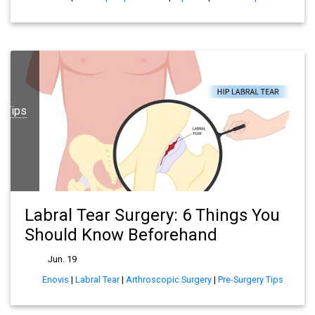
y Tips
Labral Tear Surgery: 6 Things You
Should Know Beforehand
Jun. 19
Enovis
|
Labral Tear
|
Arthroscopic Surgery
|
Pre-Surgery Tips