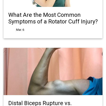
What Are the Most Common
Symptoms of a Rotator Cuff Injury?
Mar. 6
Distal Biceps Rupture vs.