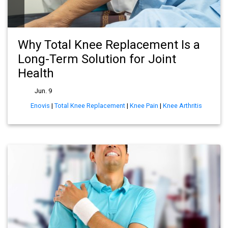
Why Total Knee Replacement Is a
Long-Term Solution for Joint
Health
Jun. 9
Enovis
|
Total Knee Replacement
|
Knee Pain
|
Knee Arthritis