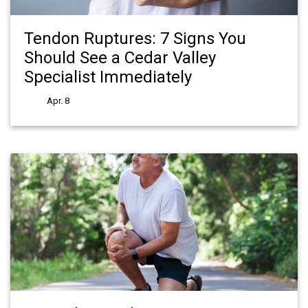
Tendon Ruptures: 7 Signs You
Should See a Cedar Valley
Specialist Immediately
Apr. 8