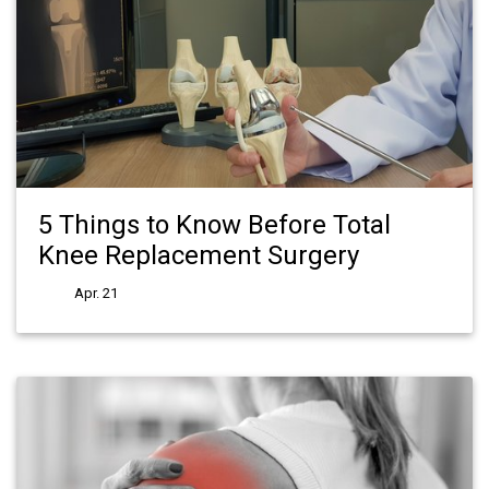
5 Things to Know Before Total
Knee Replacement Surgery
Apr. 21