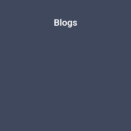
Blogs