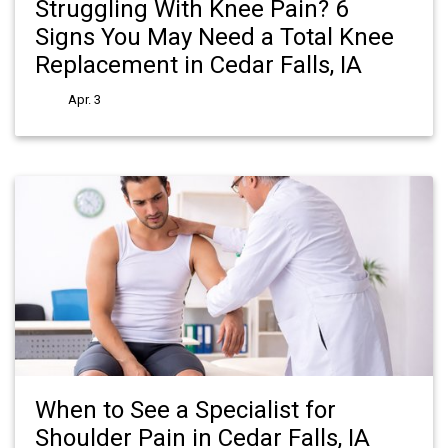
Struggling With Knee Pain? 6
Signs You May Need a Total Knee
Replacement in Cedar Falls, IA
Apr. 3
When to See a Specialist for
Shoulder Pain in Cedar Falls, IA