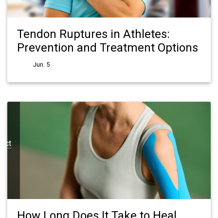
Tendon Ruptures in Athletes:
Prevention and Treatment Options
Jun. 5
pect
How Long Does It Take to Heal