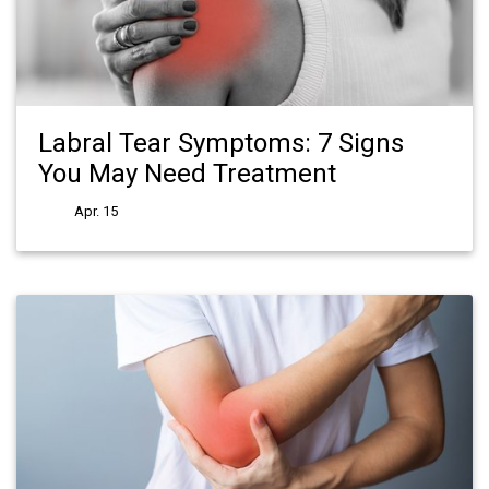
Labral Tear Symptoms: 7 Signs
You May Need Treatment
Apr. 15