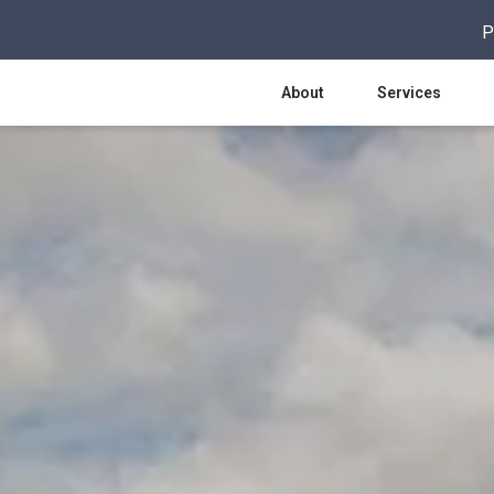
P
About
Services