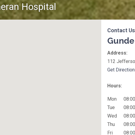
eran Hospital
Contact Us
Gunder
Office Locati
Address:
112 Jefferso
Get Directio
Hours:
Mon
08:00
Tue
08:00
Wed
08:00
Thu
08:00
Fri
08:00