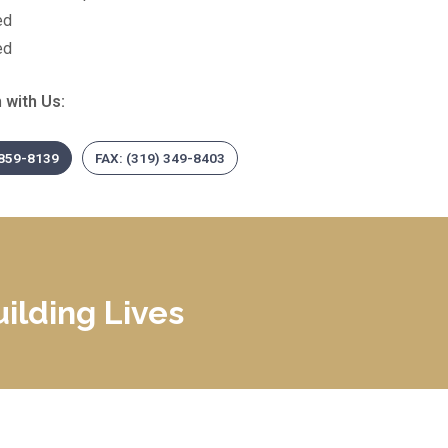
ed
ed
 with Us:
 859-8139
FAX: (319) 349-8403
ilding Lives