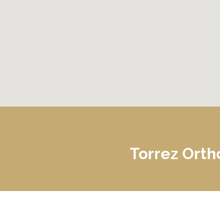
Gundersen Palmer Lutheran Hospital
Torrez Orth