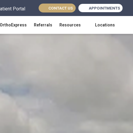
CONTACT US
APPOINTMENTS
atient Portal
(opens in new tab)
OrthoExpress
Referrals
Resources
Locations