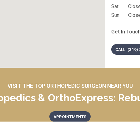
Sat
Clos
Sun
Clos
Get In Touch
CALL: (319)
VISIT THE TOP ORTHOPEDIC SURGEON NEAR YOU
opedics & OrthoExpress: Rebu
APPOINTMENTS