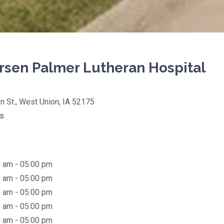
sen Palmer Lutheran Hospital
on
n St., West Union, IA 52175
(opens in new tab)
ns
 am - 05:00 pm
 am - 05:00 pm
 am - 05:00 pm
 am - 05:00 pm
 am - 05:00 pm