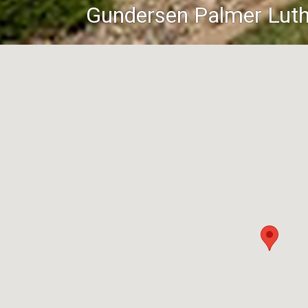
Gundersen Palmer Luth