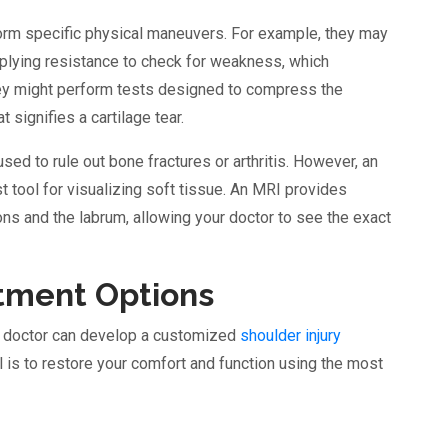
rform specific physical maneuvers. For example, they may
pplying resistance to check for weakness, which
 they might perform tests designed to compress the
at signifies a cartilage tear.
used to rule out bone fractures or arthritis. However, an
tool for visualizing soft tissue. An MRI provides
dons and the labrum, allowing your doctor to see the exact
atment Options
r doctor can develop a customized
shoulder injury
l is to restore your comfort and function using the most