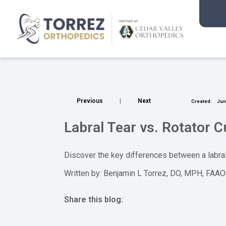
Previous
|
Next
Created:
Jun.
Labral Tear vs. Rotator C
Discover the key differences between a labral
Written by: Benjamin L Torrez, DO, MPH, FAA
Share this blog:
facebook (opens in new tab)
X (opens in new tab)
linkedin (opens in new tab)