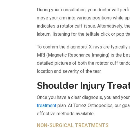
During your consultation, your doctor will pe
move your arm into various positions while a
indicates a rotator cuff issue. Alternatively,
labrum, listening for the telltale click or pop th
To confirm the diagnosis, X-rays are typically 
MRI (Magnetic Resonance Imaging) is the best 
detailed pictures of both the rotator cuff ten
location and severity of the tear.
Shoulder Injury Tre
Once you have a clear diagnosis, you and you
treatment
plan. At Torrez Orthopedics, our goa
effective methods available.
NON-SURGICAL TREATMENTS