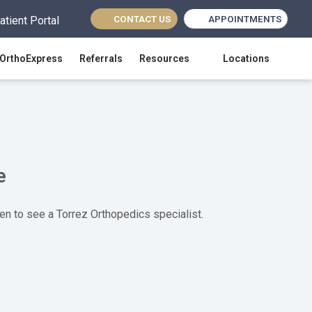
CONTACT US
APPOINTMENTS
atient Portal
(opens in new tab)
OrthoExpress
Referrals
Resources
Locations
e
en to see a Torrez Orthopedics specialist.