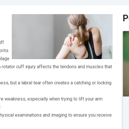
P
uff
rits.
ilage
 a rotator cuff injury affects the tendons and muscles that
ss, but a labral tear often creates a catching or locking
re weakness, especially when trying to lift your arm
.
hysical examinations and imaging to ensure you receive