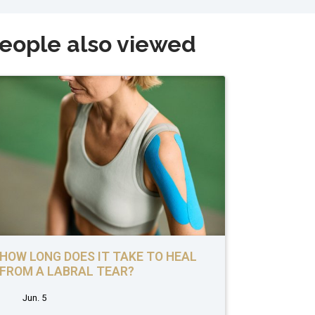
eople also viewed
HOW LONG DOES IT TAKE TO HEAL
FROM A LABRAL TEAR?
Jun. 5