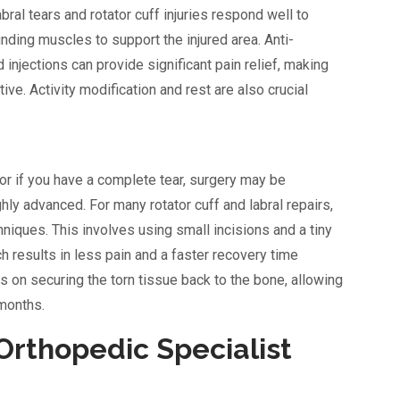
ral tears and rotator cuff injuries respond well to
nding muscles to support the injured area. Anti-
injections can provide significant pain relief, making
ve. Activity modification and rest are also crucial
 or if you have a complete tear, surgery may be
ly advanced. For many rotator cuff and labral repairs,
hniques. This involves using small incisions and a tiny
h results in less pain and a faster recovery time
s on securing the torn tissue back to the bone, allowing
 months.
Orthopedic Specialist