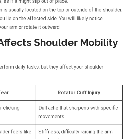
as if it might slip out of place.
 is usually located on the top or outside of the shoulder.
you lie on the affected side. You will likely notice
your arm or rotate it outward.
ffects Shoulder Mobility
perform daily tasks, but they affect your shoulder
Tear
Rotator Cuff Injury
r clicking
Dull ache that sharpens with specific
movements.
ulder feels like
Stiffness; difficulty raising the arm