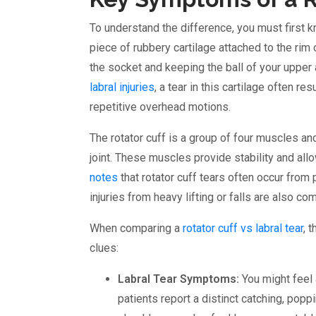
To understand the difference, you must first k
piece of rubbery cartilage attached to the rim
the socket and keeping the ball of your upper 
labral injuries
, a tear in this cartilage often r
repetitive overhead motions.
The rotator cuff is a group of four muscles an
joint. These muscles provide stability and allo
notes
that rotator cuff tears often occur from
injuries from heavy lifting or falls are also c
When comparing a
rotator cuff vs labral tear
, 
clues:
Labral Tear Symptoms:
You might feel 
patients report a distinct catching, pop