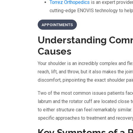
Torrez Orthopedics
is an expert provid
cutting-edge ENOVIS technology to help 
APPOINTMENTS
Understanding Comm
Causes
Your shoulder is an incredibly complex and fle
reach, lift, and throw, but it also makes the jo
discomfort, pinpointing the exact shoulder pai
Two of the most common issues patients face a
labrum and the rotator cuff are located close 
to either structure can feel remarkably similar
specific approaches to treatment and recovery
Key Symptoms of a Ro