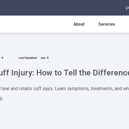
P
About
Services
 9
Last Updated:
Jun. 9
uff Injury: How to Tell the Differenc
 tear and rotator cuff injury. Learn symptoms, treatments, and wh
OS