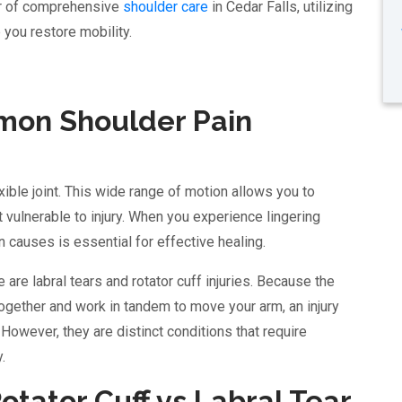
er of comprehensive
shoulder care
in Cedar Falls, utilizing
you restore mobility.
on Shoulder Pain
xible joint. This wide range of motion allows you to
int vulnerable to injury. When you experience lingering
n causes is essential for effective healing.
re labral tears and rotator cuff injuries. Because the
together and work in tandem to move your arm, an injury
. However, they are distinct conditions that require
.
tator Cuff vs Labral Tear