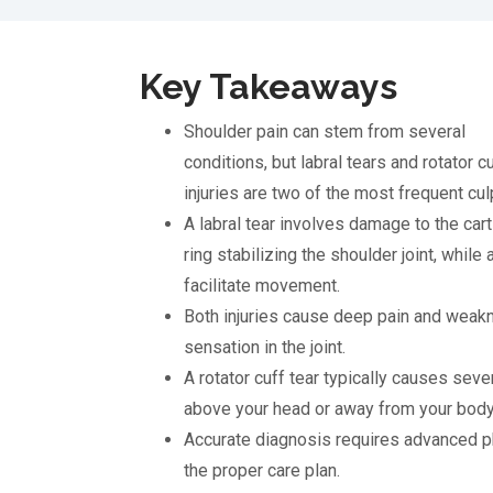
Key Takeaways
Shoulder pain can stem from several
conditions, but labral tears and rotator c
injuries are two of the most frequent culp
A labral tear involves damage to the cart
ring stabilizing the shoulder joint, while
facilitate movement.
Both injuries cause deep pain and weakne
sensation in the joint.
A rotator cuff tear typically causes seve
above your head or away from your body
Accurate diagnosis requires advanced p
the proper care plan.