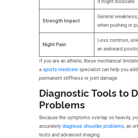
it might dislocate.
General weakness,
Strength Impact
when pushing or pu
Less common, unle
Night Pain
an awkward positio
If you are an athlete, these mechanical limitat
a
sports medicine
specialist can help you ad
permanent stiffness or joint damage.
Diagnostic Tools to 
Problems
Because the symptoms overlap so heavily, you
accurately
diagnose shoulder problems
, an o
tests and advanced imaging.