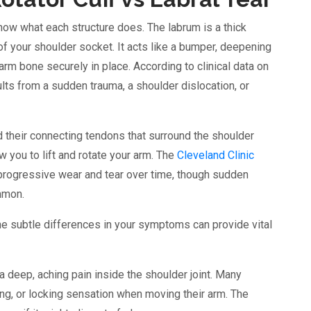
now what each structure does. The labrum is a thick
 of your shoulder socket. It acts like a bumper, deepening
arm bone securely in place. According to clinical data on
esults from a sudden trauma, a shoulder dislocation, or
d their connecting tendons that surround the shoulder
w you to lift and rotate your arm. The
Cleveland Clinic
 progressive wear and tear over time, though sudden
ommon.
the subtle differences in your symptoms can provide vital
a deep, aching pain inside the shoulder joint. Many
ping, or locking sensation when moving their arm. The