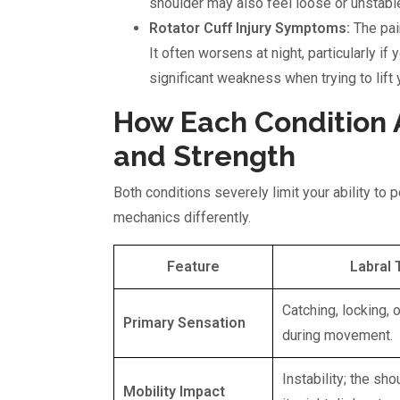
shoulder may also feel loose or unstable, 
Rotator Cuff Injury Symptoms:
The pain
It often worsens at night, particularly if 
significant weakness when trying to lift 
How Each Condition A
and Strength
Both conditions severely limit your ability to 
mechanics differently.
Feature
Labral 
Catching, locking, o
Primary Sensation
during movement.
Instability; the sho
Mobility Impact