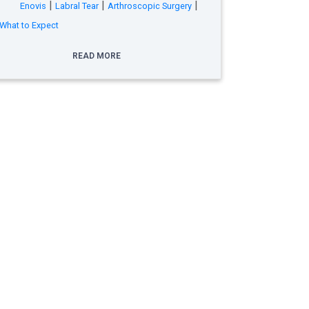
|
|
|
Enovis
Labral Tear
Arthroscopic Surgery
What to Expect
READ MORE