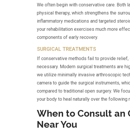
We often begin with conservative care. Both lab
physical therapy, which strengthens the surrou
inflammatory medications and targeted steroid 
your rehabilitation exercises much more effecti
components of early recovery.
SURGICAL TREATMENTS
If conservative methods fail to provide relief,
necessary. Modern surgical treatments are high
we utilize minimally invasive arthroscopic tec
camera to guide the surgical instruments, whic
compared to traditional open surgery. We focu
your body to heal naturally over the following
When to Consult an 
Near You