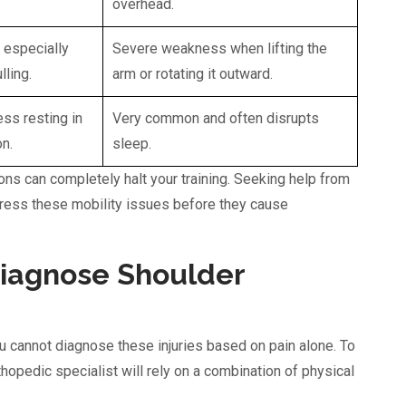
overhead.
 especially
Severe weakness when lifting the
lling.
arm or rotating it outward.
ss resting in
Very common and often disrupts
n.
sleep.
ions can completely halt your training. Seeking help from
dress these mobility issues before they cause
Diagnose Shoulder
 cannot diagnose these injuries based on pain alone. To
rthopedic specialist will rely on a combination of physical