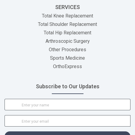
SERVICES
Total Knee Replacement
Total Shoulder Replacement
Total Hip Replacement
Arthroscopic Surgery
Other Procedures
Sports Medicine
OrthoExpress
Subscribe to Our Updates