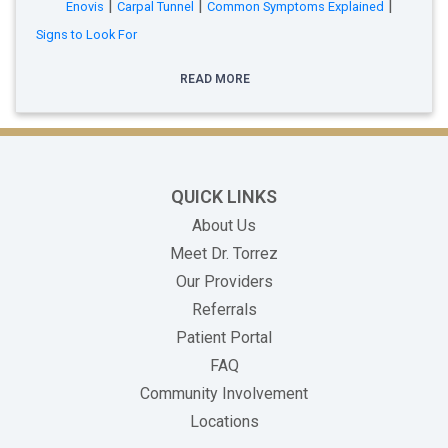
|
|
|
Enovis
Carpal Tunnel
Common Symptoms Explained
Signs to Look For
READ MORE
QUICK LINKS
About Us
Meet Dr. Torrez
Our Providers
Referrals
(opens in new tab)
Patient Portal
FAQ
Community Involvement
Locations