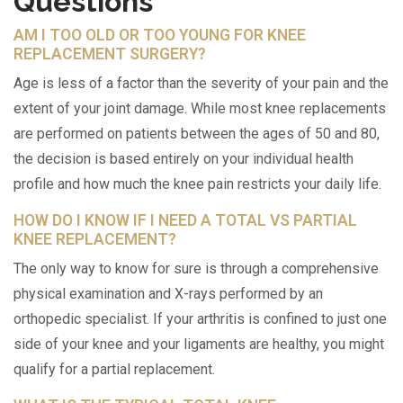
Questions
AM I TOO OLD OR TOO YOUNG FOR KNEE
REPLACEMENT SURGERY?
Age is less of a factor than the severity of your pain and the
extent of your joint damage. While most knee replacements
are performed on patients between the ages of 50 and 80,
the decision is based entirely on your individual health
profile and how much the knee pain restricts your daily life.
HOW DO I KNOW IF I NEED A TOTAL VS PARTIAL
KNEE REPLACEMENT?
The only way to know for sure is through a comprehensive
physical examination and X-rays performed by an
orthopedic specialist. If your arthritis is confined to just one
side of your knee and your ligaments are healthy, you might
qualify for a partial replacement.