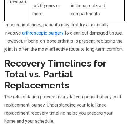
Lifespan
to 20 years or
in the unreplaced
more.
compartments.
In some instances, patients may first try a minimally
invasive
arthroscopic surgery
to clean out damaged tissue.
However, if bone-on-bone arthritis is present, replacing the
joint is often the most effective route to long-term comfort.
Recovery Timelines for
Total vs. Partial
Replacements
The rehabilitation process is a vital component of any joint
replacement journey. Understanding your total knee
replacement recovery timeline helps you prepare your
home and your schedule.