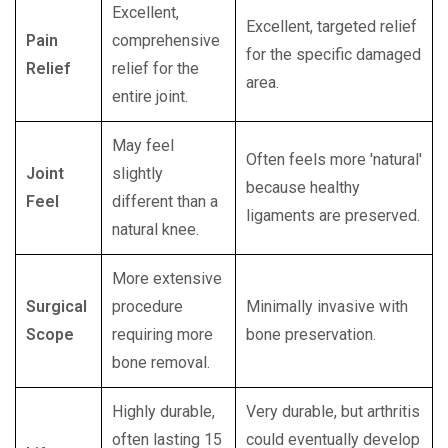
Excellent,
Excellent, targeted relief
Pain
comprehensive
for the specific damaged
Relief
relief for the
area.
entire joint.
May feel
Often feels more 'natural'
Joint
slightly
because healthy
Feel
different than a
ligaments are preserved.
natural knee.
More extensive
Surgical
procedure
Minimally invasive with
Scope
requiring more
bone preservation.
bone removal.
Highly durable,
Very durable, but arthritis
often lasting 15
could eventually develop