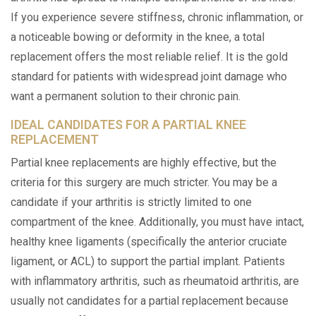
If you experience severe stiffness, chronic inflammation, or
a noticeable bowing or deformity in the knee, a total
replacement offers the most reliable relief. It is the gold
standard for patients with widespread joint damage who
want a permanent solution to their chronic pain.
IDEAL CANDIDATES FOR A PARTIAL KNEE
REPLACEMENT
Partial knee replacements are highly effective, but the
criteria for this surgery are much stricter. You may be a
candidate if your arthritis is strictly limited to one
compartment of the knee. Additionally, you must have intact,
healthy knee ligaments (specifically the anterior cruciate
ligament, or ACL) to support the partial implant. Patients
with inflammatory arthritis, such as rheumatoid arthritis, are
usually not candidates for a partial replacement because