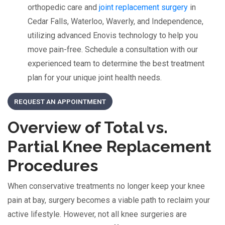
orthopedic care and
joint replacement surgery
in
Cedar Falls, Waterloo, Waverly, and Independence,
utilizing advanced Enovis technology to help you
move pain-free. Schedule a consultation with our
experienced team to determine the best treatment
plan for your unique joint health needs.
REQUEST AN APPOINTMENT
Overview of Total vs.
Partial Knee Replacement
Procedures
When conservative treatments no longer keep your knee
pain at bay, surgery becomes a viable path to reclaim your
active lifestyle. However, not all knee surgeries are