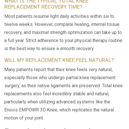
WHAT IS THE TYPICAL TOTAL KNEE
REPLACEMENT RECOVERY TIME?
Most patients resume light daily activities within six to
twelve weeks. However, complete healing, internal tissue
recovery, and maximal strength optimization can take up to
a full year. Strict adherence to your physical therapy routine
is the best way to ensure a smooth recovery.
WILL MY REPLACEMENT KNEE FEEL NATURAL?
Many patients report that their knee feels very natural,
especially those who undergo partial knee replacement
surgery, as their native ligaments are preserved. Total knee
replacements also feel incredibly stable and natural,
particularly when utilizing advanced systems like the
Enovis EMPOWR 3D Knee, which replicates the natural
motion of your joint.