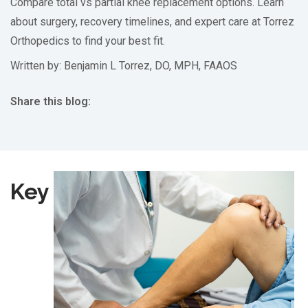
Compare total vs partial knee replacement options. Learn
about surgery, recovery timelines, and expert care at Torrez
Orthopedics to find your best fit.
Written by: Benjamin L Torrez, DO, MPH, FAAOS
Share this blog:
facebook (opens in new tab)
X (opens in new tab)
linkedin (opens in new tab)
Key