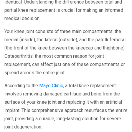
identical. Understanding the difference between total and
partial knee replacement is crucial for making an informed
medical decision.
Your knee joint consists of three main compartments: the
medial (inside), the lateral (outside), and the patellofemoral
(the front of the knee between the kneecap and thighbone).
Osteoarthritis, the most common reason for joint
replacement, can affect just one of these compartments or
spread across the entire joint.
According to the
Mayo Clinic
, a total knee replacement
involves removing damaged cartilage and bone from the
surface of your knee joint and replacing it with an artificial
implant. This comprehensive approach resurfaces the entire
joint, providing a durable, long-lasting solution for severe
joint degeneration.