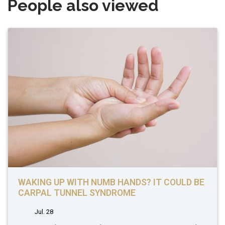
People also viewed
WAKING UP WITH NUMB HANDS? IT COULD BE
CARPAL TUNNEL SYNDROME
Jul. 28