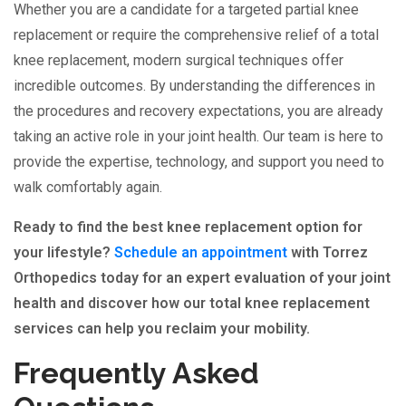
Whether you are a candidate for a targeted partial knee
replacement or require the comprehensive relief of a total
knee replacement, modern surgical techniques offer
incredible outcomes. By understanding the differences in
the procedures and recovery expectations, you are already
taking an active role in your joint health. Our team is here to
provide the expertise, technology, and support you need to
walk comfortably again.
Ready to find the best knee replacement option for
your lifestyle?
Schedule an appointment
with Torrez
Orthopedics today for an expert evaluation of your joint
health and discover how our total knee replacement
services can help you reclaim your mobility.
Frequently Asked