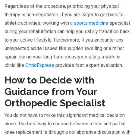
Regardless of the procedure, prioritizing your physical
therapy is non-negotiable. If you are eager to get back to
athletic activities, working with a
sports medicine
specialist
during your rehabilitation can help you safely transition back
to your active lifestyle. Furthermore, if you encounter any
unexpected acute issues like sudden swelling or a minor
sprain during your long-term recovery, visiting a walk-in
clinic like
OrthoExpress
provides fast, expert evaluation.
How to Decide with
Guidance from Your
Orthopedic Specialist
You do not have to make this significant medical decision
alone. The best way to choose between a total and partial
knee replacement is through a collaborative discussion with