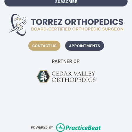
SUBSCRIBE
CONTACT US
APPOINTMENTS
PARTNER OF:
(opens in a new t
(o
(opens in new 
POWERED BY