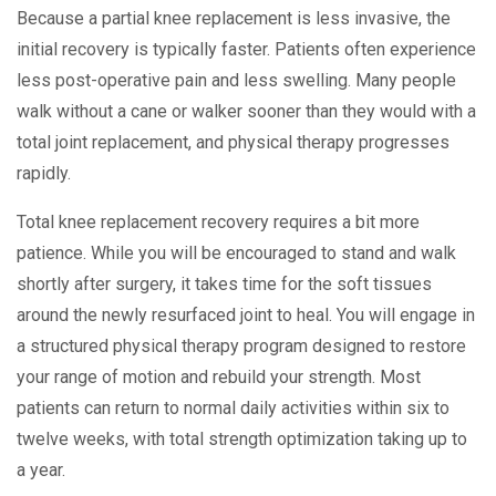
Because a partial knee replacement is less invasive, the
initial recovery is typically faster. Patients often experience
less post-operative pain and less swelling. Many people
walk without a cane or walker sooner than they would with a
total joint replacement, and physical therapy progresses
rapidly.
Total knee replacement recovery requires a bit more
patience. While you will be encouraged to stand and walk
shortly after surgery, it takes time for the soft tissues
around the newly resurfaced joint to heal. You will engage in
a structured physical therapy program designed to restore
your range of motion and rebuild your strength. Most
patients can return to normal daily activities within six to
twelve weeks, with total strength optimization taking up to
a year.