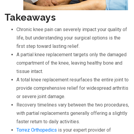
Takeaways
Chronic knee pain can severely impact your quality of
life, but understanding your surgical options is the
first step toward lasting relief.
A partial knee replacement targets only the damaged
compartment of the knee, leaving healthy bone and
tissue intact.
A total knee replacement resurfaces the entire joint to
provide comprehensive relief for widespread arthritis
or severe joint damage.
Recovery timelines vary between the two procedures,
with partial replacements generally offering a slightly
faster return to daily activities.
Torrez Orthopedics
is your expert provider of