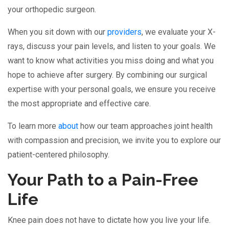
your orthopedic surgeon.
When you sit down with our
providers
, we evaluate your X-
rays, discuss your pain levels, and listen to your goals. We
want to know what activities you miss doing and what you
hope to achieve after surgery. By combining our surgical
expertise with your personal goals, we ensure you receive
the most appropriate and effective care.
To learn more
about
how our team approaches joint health
with compassion and precision, we invite you to explore our
patient-centered philosophy.
Your Path to a Pain-Free
Life
Knee pain does not have to dictate how you live your life.