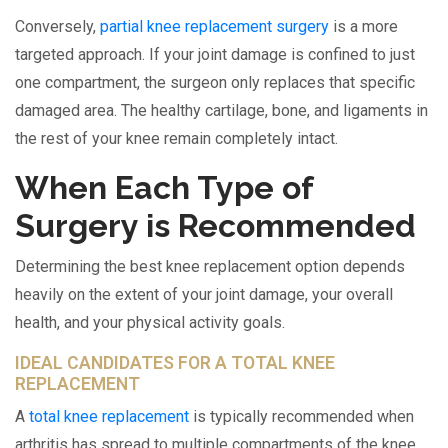
Conversely,
partial knee replacement surgery
is a more
targeted approach. If your joint damage is confined to just
one compartment, the surgeon only replaces that specific
damaged area. The healthy cartilage, bone, and ligaments in
the rest of your knee remain completely intact.
When Each Type of
Surgery is Recommended
Determining the best knee replacement option depends
heavily on the extent of your joint damage, your overall
health, and your physical activity goals.
IDEAL CANDIDATES FOR A TOTAL KNEE
REPLACEMENT
A
total knee replacement
is typically recommended when
arthritis has spread to multiple compartments of the knee.