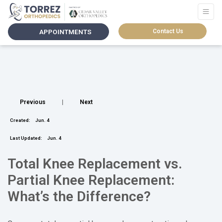
APPOINTMENTS
Contact Us
Previous
|
Next
Created:
Jun. 4
Last Updated:
Jun. 4
Total Knee Replacement vs.
Partial Knee Replacement:
What’s the Difference?