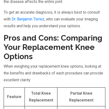
the disease affects the entire joint.
To get an accurate diagnosis, it is always best to consult
with
Dr. Benjamin Torrez
, who can evaluate your imaging
results and help you understand your options.
Pros and Cons: Comparing
Your Replacement Knee
Options
When weighing your replacement knee options, looking at
the benefits and drawbacks of each procedure can provide
excellent clarity.
Total Knee
Partial Knee
Feature
Replacement
Replacement