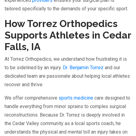
experienced
providers
ensures your surgical plan is
tailored specifically to the demands of your specific sport.
How Torrez Orthopedics
Supports Athletes in Cedar
Falls, IA
At Torrez Orthopedics, we understand how frustrating it is
to be sidelined by an injury.
Dr. Benjamin Torrez
and our
dedicated team are passionate about helping local athletes
recover and thrive.
We offer comprehensive
sports medicine
care designed to
handle everything from minor sprains to complex surgical
reconstructions. Because Dr. Torrez is deeply involved in
the Cedar Valley community as a local sports coach, he
understands the physical and mental toll an injury takes on