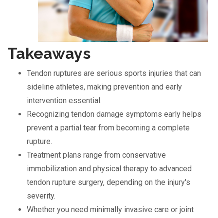
Takeaways
Tendon ruptures are serious sports injuries that can
sideline athletes, making prevention and early
intervention essential.
Recognizing tendon damage symptoms early helps
prevent a partial tear from becoming a complete
rupture.
Treatment plans range from conservative
immobilization and physical therapy to advanced
tendon rupture surgery, depending on the injury's
severity.
Whether you need minimally invasive care or joint