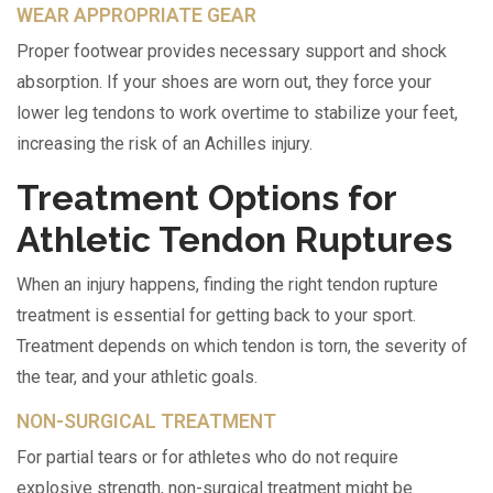
WEAR APPROPRIATE GEAR
Proper footwear provides necessary support and shock
absorption. If your shoes are worn out, they force your
lower leg tendons to work overtime to stabilize your feet,
increasing the risk of an Achilles injury.
Treatment Options for
Athletic Tendon Ruptures
When an injury happens, finding the right tendon rupture
treatment is essential for getting back to your sport.
Treatment depends on which tendon is torn, the severity of
the tear, and your athletic goals.
NON-SURGICAL TREATMENT
For partial tears or for athletes who do not require
explosive strength, non-surgical treatment might be