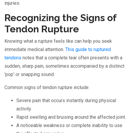
injuries.
Recognizing the Signs of
Tendon Rupture
Knowing what a rupture feels like can help you seek
immediate medical attention.
This guide to ruptured
tendons
notes that a complete tear often presents with a
sudden, sharp pain, sometimes accompanied by a distinct
'pop' or snapping sound.
Common signs of tendon rupture include:
Severe pain that occurs instantly during physical
activity.
Rapid swelling and bruising around the affected joint.
A noticeable weakness or complete inability to use