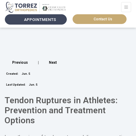
APPOINTMENTS
Contact Us
Previous
|
Next
Created:
Jun. 5
Last Updated:
Jun. 5
Tendon Ruptures in Athletes:
Prevention and Treatment
Options