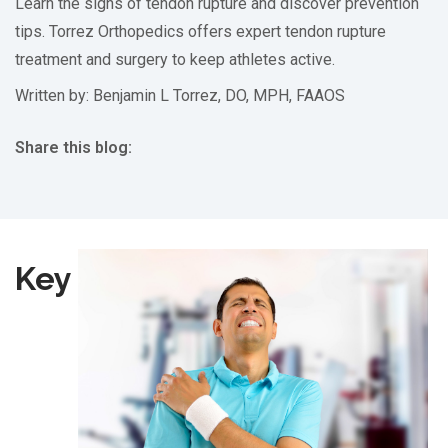
Learn the signs of tendon rupture and discover prevention
tips. Torrez Orthopedics offers expert tendon rupture
treatment and surgery to keep athletes active.
Written by: Benjamin L Torrez, DO, MPH, FAAOS
Share this blog:
facebook (opens in new tab)
X (opens in new tab)
linkedin (opens in new tab)
Key