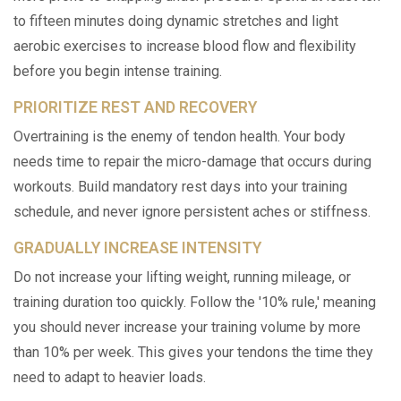
to fifteen minutes doing dynamic stretches and light
aerobic exercises to increase blood flow and flexibility
before you begin intense training.
PRIORITIZE REST AND RECOVERY
Overtraining is the enemy of tendon health. Your body
needs time to repair the micro-damage that occurs during
workouts. Build mandatory rest days into your training
schedule, and never ignore persistent aches or stiffness.
GRADUALLY INCREASE INTENSITY
Do not increase your lifting weight, running mileage, or
training duration too quickly. Follow the '10% rule,' meaning
you should never increase your training volume by more
than 10% per week. This gives your tendons the time they
need to adapt to heavier loads.