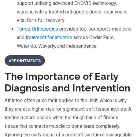
support utilizing advanced ENOVIS technology,
working with a trusted orthopedic doctor near you is
vital for a full recovery.
Torrez Orthopedics
provides top-tier sports medicine
and
treatment for athletes
across Cedar Falls,
Waterloo, Waverly, and Independence.
APPOINTMENTS
The Importance of Early
Diagnosis and Intervention
Athletes often push their bodies to the limit, which is why
they are at a higher risk for significant soft tissue injuries. A
tendon rupture occurs when the tough band of fibrous
tissue that connects muscle to bone tears completely.
Ignoring the early signs of a problem can turn a manageable