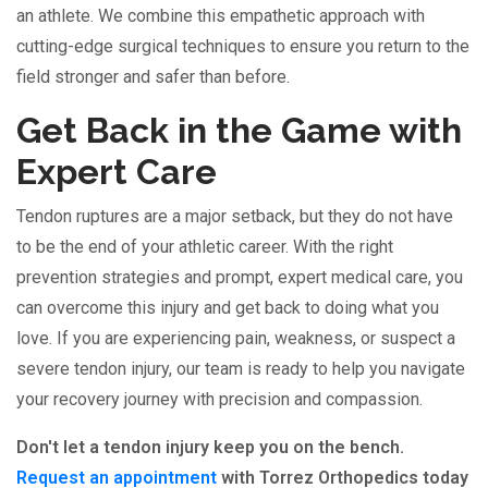
an athlete. We combine this empathetic approach with
cutting-edge surgical techniques to ensure you return to the
field stronger and safer than before.
Get Back in the Game with
Expert Care
Tendon ruptures are a major setback, but they do not have
to be the end of your athletic career. With the right
prevention strategies and prompt, expert medical care, you
can overcome this injury and get back to doing what you
love. If you are experiencing pain, weakness, or suspect a
severe tendon injury, our team is ready to help you navigate
your recovery journey with precision and compassion.
Don't let a tendon injury keep you on the bench.
Request an appointment
with Torrez Orthopedics today