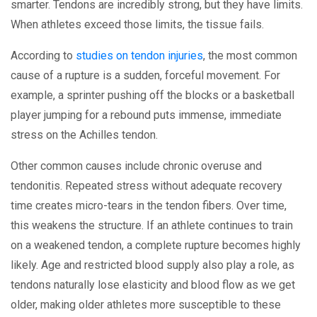
smarter. Tendons are incredibly strong, but they have limits.
When athletes exceed those limits, the tissue fails.
According to
studies on tendon injuries
, the most common
cause of a rupture is a sudden, forceful movement. For
example, a sprinter pushing off the blocks or a basketball
player jumping for a rebound puts immense, immediate
stress on the Achilles tendon.
Other common causes include chronic overuse and
tendonitis. Repeated stress without adequate recovery
time creates micro-tears in the tendon fibers. Over time,
this weakens the structure. If an athlete continues to train
on a weakened tendon, a complete rupture becomes highly
likely. Age and restricted blood supply also play a role, as
tendons naturally lose elasticity and blood flow as we get
older, making older athletes more susceptible to these