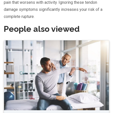
pain that worsens with activity. Ignoring these tendon
damage symptoms significantly increases your risk of a
complete rupture.
People also viewed