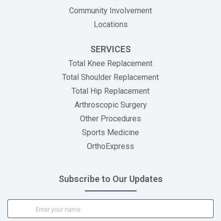
Community Involvement
Locations
SERVICES
Total Knee Replacement
Total Shoulder Replacement
Total Hip Replacement
Arthroscopic Surgery
Other Procedures
Sports Medicine
OrthoExpress
Subscribe to Our Updates