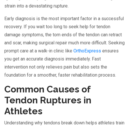
strain into a devastating rupture.
Early diagnosis is the most important factor in a successful
recovery. If you wait too long to seek help for tendon
damage symptoms, the torn ends of the tendon can retract
and scar, making surgical repair much more difficult. Seeking
prompt care at a walk-in clinic like
OrthoExpress
ensures
you get an accurate diagnosis immediately. Fast
intervention not only relieves pain but also sets the
foundation for a smoother, faster rehabilitation process.
Common Causes of
Tendon Ruptures in
Athletes
Understanding why tendons break down helps athletes train