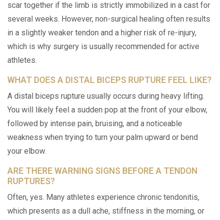
scar together if the limb is strictly immobilized in a cast for
several weeks. However, non-surgical healing often results
in a slightly weaker tendon and a higher risk of re-injury,
which is why surgery is usually recommended for active
athletes.
WHAT DOES A DISTAL BICEPS RUPTURE FEEL LIKE?
A distal biceps rupture usually occurs during heavy lifting.
You will likely feel a sudden pop at the front of your elbow,
followed by intense pain, bruising, and a noticeable
weakness when trying to turn your palm upward or bend
your elbow.
ARE THERE WARNING SIGNS BEFORE A TENDON
RUPTURES?
Often, yes. Many athletes experience chronic tendonitis,
which presents as a dull ache, stiffness in the morning, or