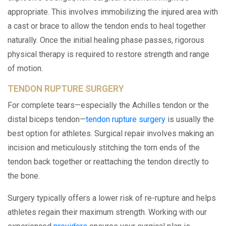
appropriate. This involves immobilizing the injured area with
a cast or brace to allow the tendon ends to heal together
naturally. Once the initial healing phase passes, rigorous
physical therapy is required to restore strength and range
of motion.
TENDON RUPTURE SURGERY
For complete tears—especially the Achilles tendon or the
distal biceps tendon—
tendon rupture surgery
is usually the
best option for athletes. Surgical repair involves making an
incision and meticulously stitching the torn ends of the
tendon back together or reattaching the tendon directly to
the bone.
Surgery typically offers a lower risk of re-rupture and helps
athletes regain their maximum strength. Working with our