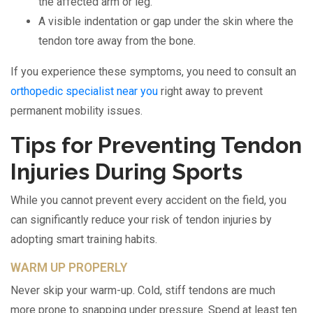
the affected arm or leg.
A visible indentation or gap under the skin where the
tendon tore away from the bone.
If you experience these symptoms, you need to consult an
orthopedic specialist near you
right away to prevent
permanent mobility issues.
Tips for Preventing Tendon
Injuries During Sports
While you cannot prevent every accident on the field, you
can significantly reduce your risk of tendon injuries by
adopting smart training habits.
WARM UP PROPERLY
Never skip your warm-up. Cold, stiff tendons are much
more prone to snapping under pressure. Spend at least ten