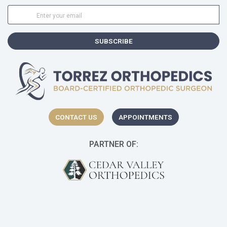
SUBSCRIBE
CONTACT US
APPOINTMENTS
PARTNER OF:
(opens in a new t
(o