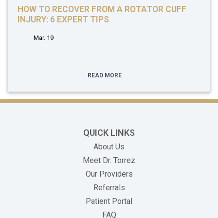
HOW TO RECOVER FROM A ROTATOR CUFF
INJURY: 6 EXPERT TIPS
Mar. 19
READ MORE
QUICK LINKS
About Us
Meet Dr. Torrez
Our Providers
Referrals
(opens in new tab)
Patient Portal
FAQ