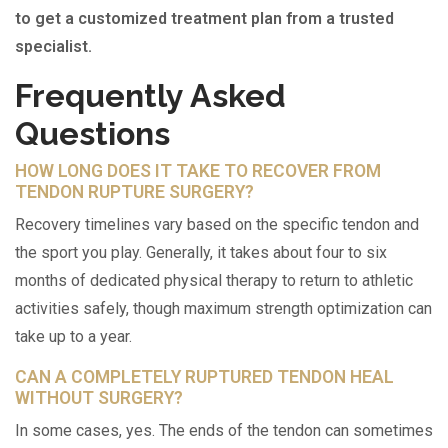
to get a customized treatment plan from a trusted
specialist.
Frequently Asked
Questions
HOW LONG DOES IT TAKE TO RECOVER FROM
TENDON RUPTURE SURGERY?
Recovery timelines vary based on the specific tendon and
the sport you play. Generally, it takes about four to six
months of dedicated physical therapy to return to athletic
activities safely, though maximum strength optimization can
take up to a year.
CAN A COMPLETELY RUPTURED TENDON HEAL
WITHOUT SURGERY?
In some cases, yes. The ends of the tendon can sometimes